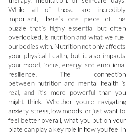
While all of those are incredibly
important, there’s one piece of the
puzzle that’s highly essential but often
overlooked, is nutrition and what we fuel
our bodies with. Nutrition not only affects
your physical health, but it also impacts
your mood, focus, energy, and emotional
resilience. The connection
between nutrition and mental health is
real, and it’s more powerful than you
might think. Whether you’re navigating
anxiety, stress, low moods, or just want to
feel better overall, what you put on your
plate can play a key role in how you feel in