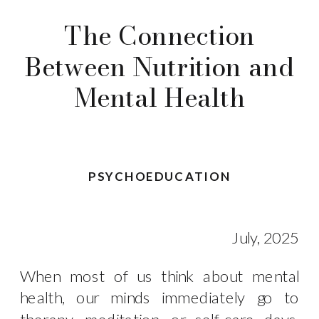
The Connection
Between Nutrition and
Mental Health
PSYCHOEDUCATION
July, 2025
When most of us think about mental
health, our minds immediately go to
therapy, meditation, or self-care days.