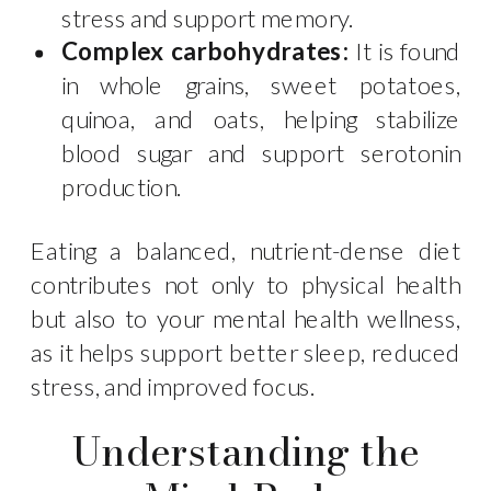
stress and support memory.
Complex carbohydrates:
It is found
in whole grains, sweet potatoes,
quinoa, and oats, helping stabilize
blood sugar and support serotonin
production.
Eating a balanced, nutrient-dense diet
contributes not only to physical health
but also to your mental health wellness,
as it helps support better sleep, reduced
stress, and improved focus.
Understanding the