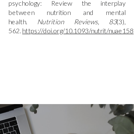
psychology: Review the interplay
between nutrition and mental
health.
Nutrition Reviews, 83
(3),
562.
https://doi.org/10.1093/nutrit/nuae158