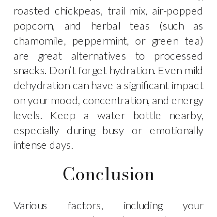
roasted chickpeas, trail mix, air-popped
popcorn, and herbal teas (such as
chamomile, peppermint, or green tea)
are great alternatives to processed
snacks. Don’t forget hydration. Even mild
dehydration can have a significant impact
on your mood, concentration, and energy
levels. Keep a water bottle nearby,
especially during busy or emotionally
intense days.
Conclusion
Various factors, including your