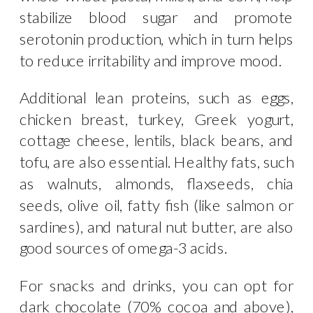
stabilize blood sugar and promote
serotonin production, which in turn helps
to reduce irritability and improve mood.
Additional lean proteins, such as eggs,
chicken breast, turkey, Greek yogurt,
cottage cheese, lentils, black beans, and
tofu, are also essential. Healthy fats, such
as walnuts, almonds, flaxseeds, chia
seeds, olive oil, fatty fish (like salmon or
sardines), and natural nut butter, are also
good sources of omega-3 acids.
For snacks and drinks, you can opt for
dark chocolate (70% cocoa and above),