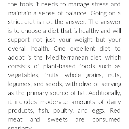
the tools it needs to manage stress and
maintain a sense of balance. Going on a
strict diet is not the answer. The answer
is to choose a diet that is healthy and will
support not just your weight but your
overall health. One excellent diet to
adopt is the Mediterranean diet, which
consists of plant-based foods such as
vegetables, fruits, whole grains, nuts,
legumes, and seeds, with olive oil serving
as the primary source of fat. Additionally,
it includes moderate amounts of dairy
products, fish, poultry, and eggs. Red
meat and sweets are consumed
sparingly.