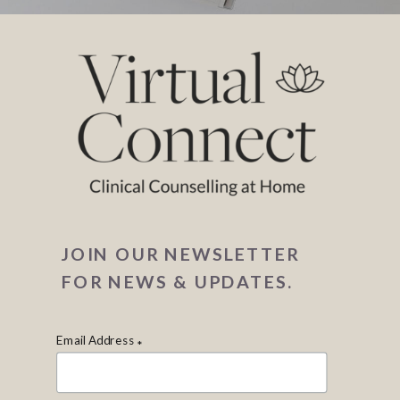
JOIN OUR NEWSLETTER
FOR NEWS & UPDATES.
Email Address
*