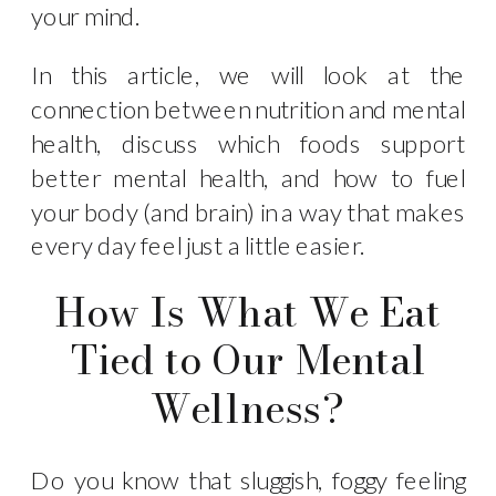
your mind.
In this article, we will look at the
connection between nutrition and mental
health, discuss which foods support
better mental health, and how to fuel
your body (and brain) in a way that makes
every day feel just a little easier.
How Is What We Eat
Tied to Our Mental
Wellness?
Do you know that sluggish, foggy feeling