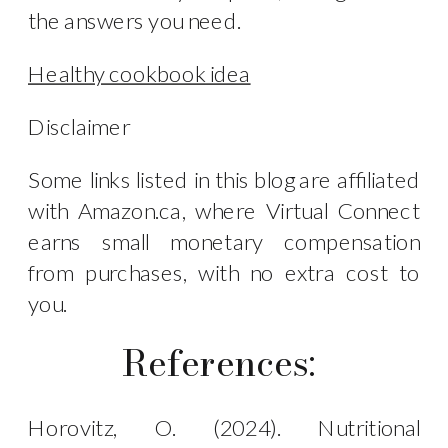
the answers you need.
Healthy cookbook idea
Disclaimer
Some links listed in this blog are affiliated
with Amazon.ca, where Virtual Connect
earns small monetary compensation
from purchases, with no extra cost to
you.
References:
Horovitz, O. (2024). Nutritional