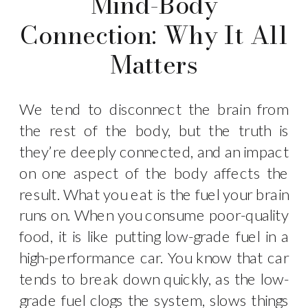
Mind-Body
Connection: Why It All
Matters
We tend to disconnect the brain from
the rest of the body, but the truth is
they’re deeply connected, and an impact
on one aspect of the body affects the
result. What you eat is the fuel your brain
runs on. When you consume poor-quality
food, it is like putting low-grade fuel in a
high-performance car. You know that car
tends to break down quickly, as the low-
grade fuel clogs the system, slows things