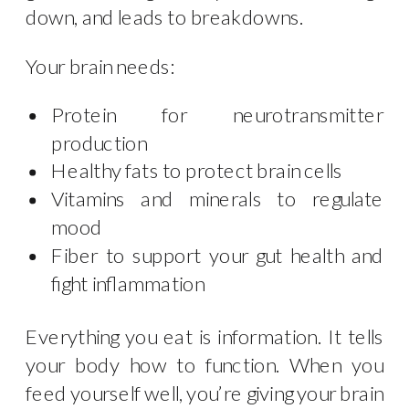
down, and leads to breakdowns.
Your brain needs:
Protein for neurotransmitter
production
Healthy fats to protect brain cells
Vitamins and minerals to regulate
mood
Fiber to support your gut health and
fight inflammation
Everything you eat is information. It tells
your body how to function. When you
feed yourself well, you’re giving your brain