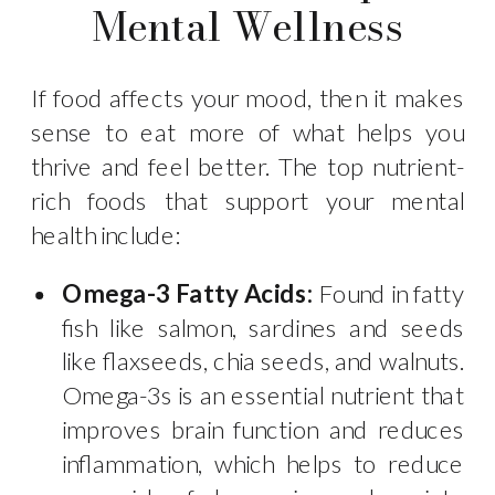
Mental Wellness
If food affects your mood, then it makes
sense to eat more of what helps you
thrive and feel better. The top nutrient-
rich foods that support your mental
health include:
Omega-3 Fatty Acids:
Found in fatty
fish like salmon, sardines and seeds
like flaxseeds, chia seeds, and walnuts.
Omega-3s is an essential nutrient that
improves brain function and reduces
inflammation, which helps to reduce