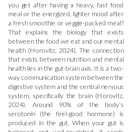
you get after having a heavy, fast food
meal or the energized, lighter mood after
a fresh smoothie or veggie-packed meal?
That explains the biology that exists
between the food we eat and our mental
health (Horovitz, 2024). The connection
that exists between nutrition and mental
health lies in the gut-brain axis. It is a two-
way communication system between the
digestive system and the central nervous
system, specifically the brain (Horovitz,
2024). Around 90% of the body’s
serotonin (the feel-good hormone) is
produced in the gut. When your gut is
balanced and well-nourished, it sends