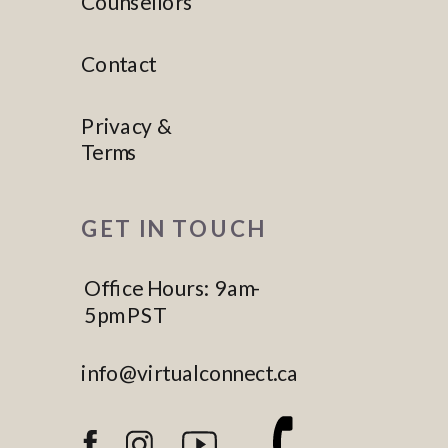
Counsellors
Contact
Privacy &
Terms
GET IN TOUCH
Office Hours: 9am-
5pm PST
info@virtualconnect.ca