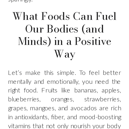
What Foods Can Fuel
Our Bodies (and
Minds) in a Positive
Way
Let’s make this simple. To feel better
mentally and emotionally, you need the
right food. Fruits like bananas, apples,
blueberries, oranges, strawberries,
grapes, mangoes, and avocados are rich
in antioxidants, fiber, and mood-boosting
vitamins that not only nourish your body