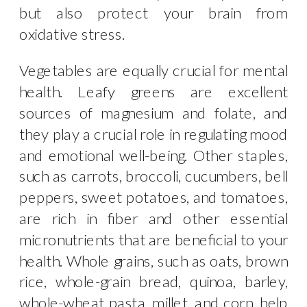
but also protect your brain from
oxidative stress.
Vegetables are equally crucial for mental
health. Leafy greens are excellent
sources of magnesium and folate, and
they play a crucial role in regulating mood
and emotional well-being. Other staples,
such as carrots, broccoli, cucumbers, bell
peppers, sweet potatoes, and tomatoes,
are rich in fiber and other essential
micronutrients that are beneficial to your
health. Whole grains, such as oats, brown
rice, whole-grain bread, quinoa, barley,
whole-wheat pasta, millet, and corn, help